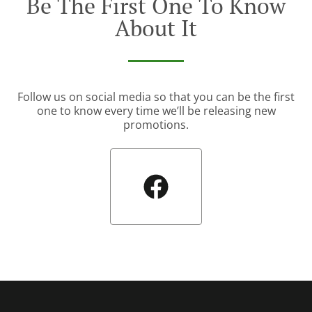
Be The First One To Know
About It
Follow us on social media so that you can be the first
one to know every time we’ll be releasing new
promotions.