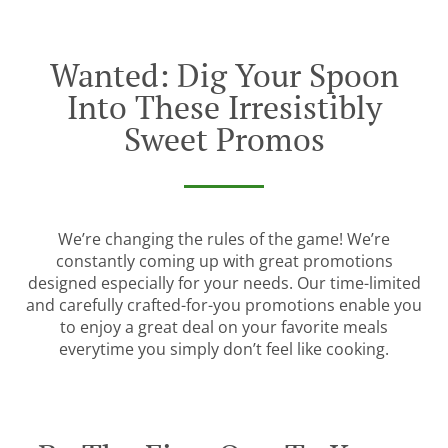
Wanted: Dig Your Spoon
Into These Irresistibly
Sweet Promos
We’re changing the rules of the game! We’re
constantly coming up with great promotions
designed especially for your needs. Our time-limited
and carefully crafted-for-you promotions enable you
to enjoy a great deal on your favorite meals
everytime you simply don’t feel like cooking.