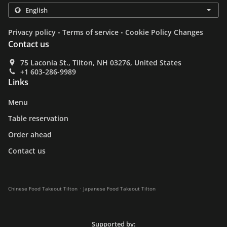
.
.
Privacy policy
Terms of service
Cookie Policy Changes
Contact us
75 Laconia St., Tilton, NH 03276, United States
+1 603-286-9989
Links
Menu
Table reservation
Order ahead
Contact us
.
Chinese Food Takeout Tilton
Japanese Food Takeout Tilton
Supported by: