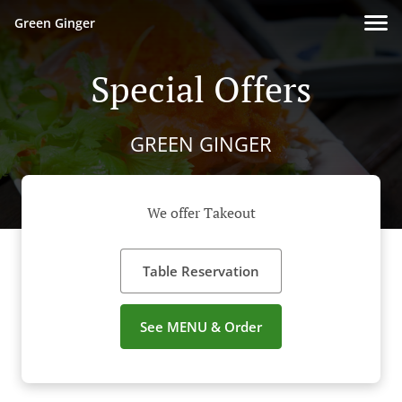
Green Ginger
Special Offers
GREEN GINGER
We offer Takeout
Table Reservation
See MENU & Order