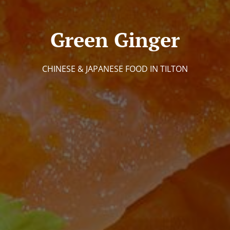
Green Ginger
CHINESE & JAPANESE FOOD IN TILTON