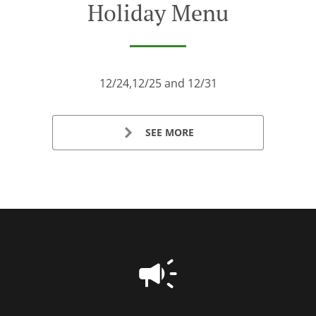
Holiday Menu
12/24,12/25 and 12/31
SEE MORE