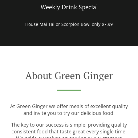
Weekly Drink Special
House Mai Tai or Scorpion Bowl only $7.99
About Green Ginger
At Green Ginger we offer meals of excellent quality
and invite you to try our delicious food.
The key to our success is simple: providing quality
consistent food that taste great every single time.