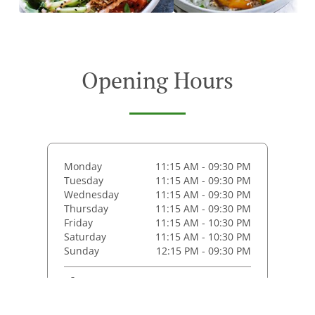
Opening Hours
Monday
11:15 AM - 09:30 PM
Tuesday
11:15 AM - 09:30 PM
Wednesday
11:15 AM - 09:30 PM
Thursday
11:15 AM - 09:30 PM
Friday
11:15 AM - 10:30 PM
Saturday
11:15 AM - 10:30 PM
Sunday
12:15 PM - 09:30 PM
Pickup service
Monday - Thursday
11:30 AM - 09:15 PM
Friday - Saturday
11:30 AM - 10:15 PM