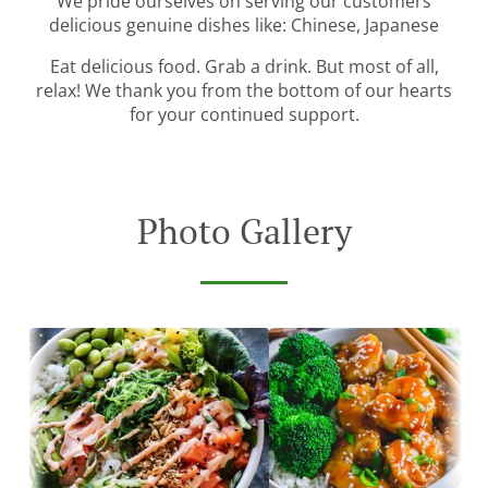
We pride ourselves on serving our customers
delicious genuine dishes like: Chinese, Japanese
Eat delicious food. Grab a drink. But most of all,
relax! We thank you from the bottom of our hearts
for your continued support.
Photo Gallery