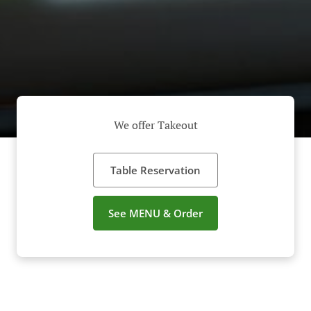
We offer Takeout
Table Reservation
See MENU & Order