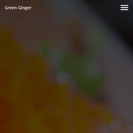
Green Ginger