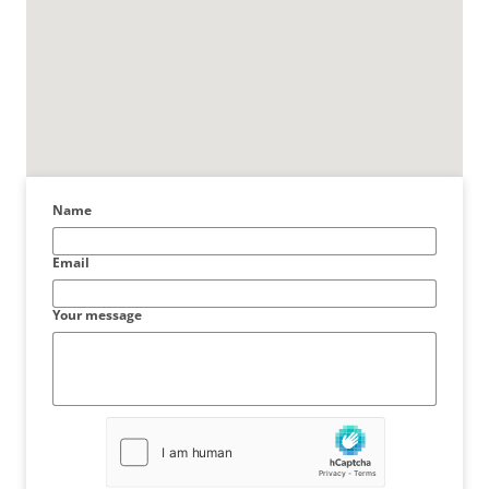
Name
Email
Your message