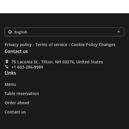
.
.
Privacy policy
Terms of service
Cookie Policy Changes
Contact us
75 Laconia St., Tilton, NH 03276, United States
+1 603-286-9989
Links
Menu
Table reservation
Order ahead
Contact us