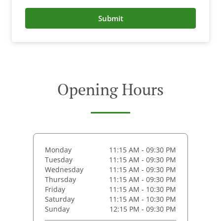
Submit
Opening Hours
Monday
11:15 AM - 09:30 PM
Tuesday
11:15 AM - 09:30 PM
Wednesday
11:15 AM - 09:30 PM
Thursday
11:15 AM - 09:30 PM
Friday
11:15 AM - 10:30 PM
Saturday
11:15 AM - 10:30 PM
Sunday
12:15 PM - 09:30 PM