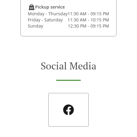
Pickup service
Monday - Thursday
11:30 AM - 09:15 PM
Friday - Saturday
11:30 AM - 10:15 PM
Sunday
12:30 PM - 09:15 PM
Social Media