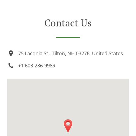
Contact Us
75 Laconia St., Tilton, NH 03276, United States
+1 603-286-9989