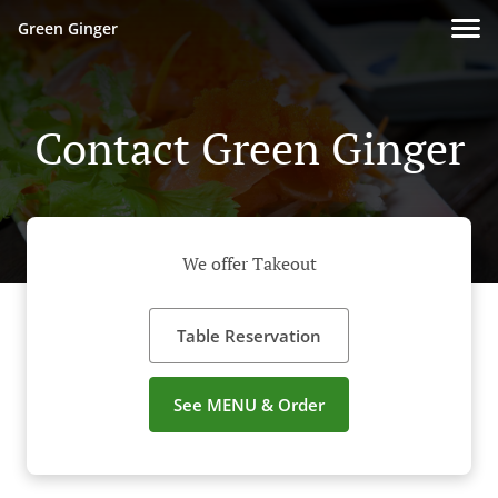
Green Ginger
Contact Green Ginger
We offer Takeout
Table Reservation
See MENU & Order